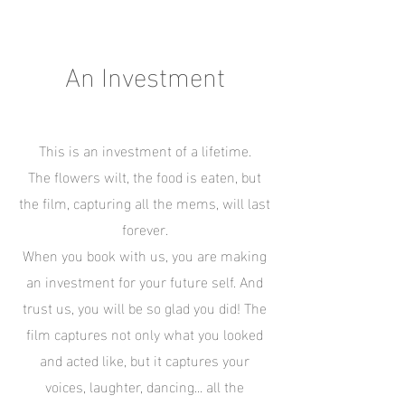
An Investment
This is an investment of a lifetime.
The flowers wilt, the food is eaten, but
the film, capturing all the mems, will last
forever.
When you book with us, you are making
an investment for your future self. And
trust us, you will be so glad you did! The
film captures not only what you looked
and acted like, but it captures your
voices, laughter, dancing... all the