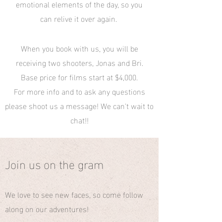
emotional elements of the day, so you
can relive it over again.
When you book with us, you will be
receiving two shooters, Jonas and Bri.
Base price for films start at $4,000.
For more info and to ask any questions
please shoot us a message! We can't wait to
chat!!
Join us on the gram
We love to see new faces, so come follow
along on our adventures!